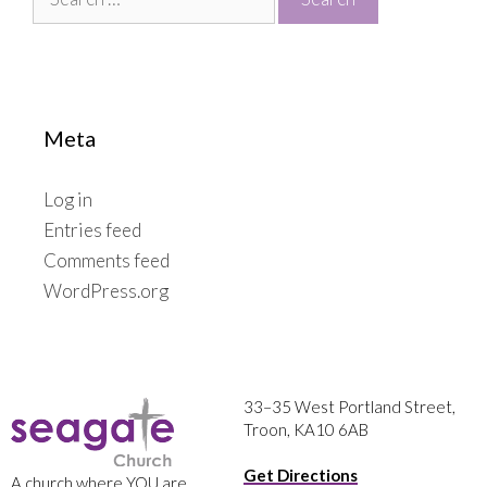
for:
Meta
Log in
Entries feed
Comments feed
WordPress.org
33–35 West Portland Street,
Troon, KA10 6AB
Get Directions
A church where YOU are