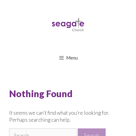
Skip
to
content
Menu
Nothing Found
It seems we can’t find what you’re looking for.
Perhaps searching can help.
Search