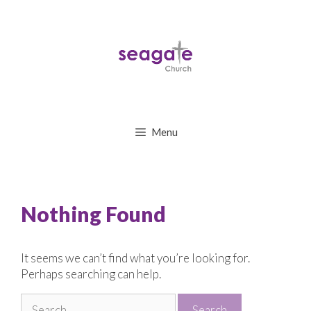
Skip
to
content
Menu
Nothing Found
It seems we can’t find what you’re looking for.
Perhaps searching can help.
Search