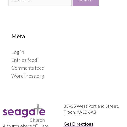
for:
Meta
Log in
Entries feed
Comments feed
WordPress.org
33–35 West Portland Street,
Troon, KA10 6AB
Get Directions
A church where YOU are